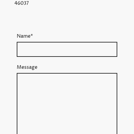
46037
Name
*
Message