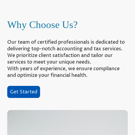
Why Choose Us?
Our team of certified professionals is dedicated to
delivering top-notch accounting and tax services.
We prioritize client satisfaction and tailor our
services to meet your unique needs.
With years of experience, we ensure compliance
and optimize your financial health.
Get Started