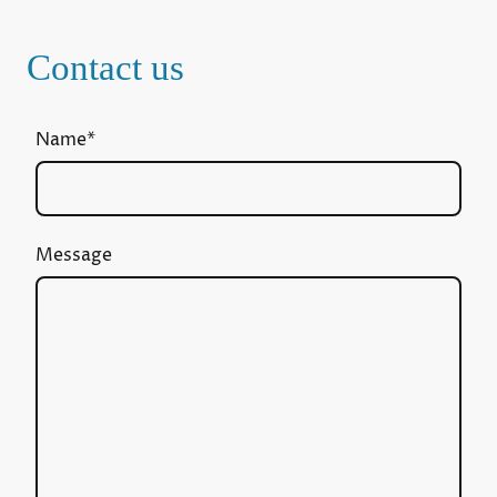
Contact us
Name
*
Message