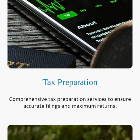
Tax Preparation
Comprehensive tax preparation services to ensure
accurate filings and maximum returns.