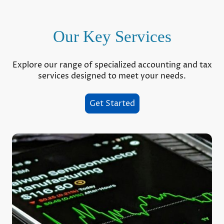
Our Key Services
Explore our range of specialized accounting and tax
services designed to meet your needs.
Get Started