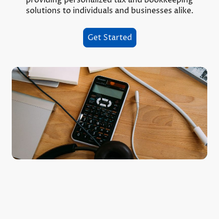
solutions to individuals and businesses alike.
Get Started