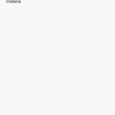
Indiana