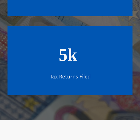
5k
Tax Returns Filed