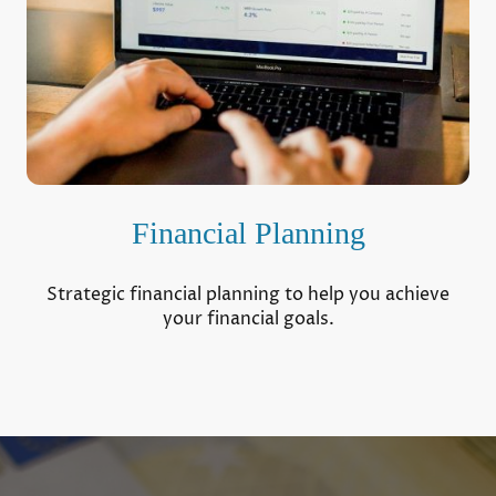
Financial Planning
Strategic financial planning to help you achieve
your financial goals.