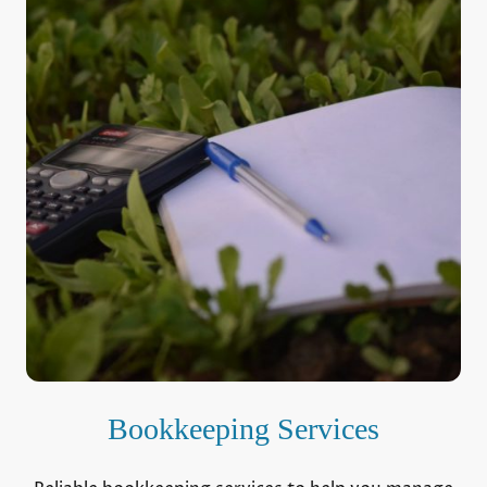
Bookkeeping Services