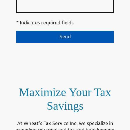
* Indicates required fields
Send
Maximize Your Tax
Savings
At Wheat's Tax Service Inc, we specialize in
providing personalized tax and bookkeeping