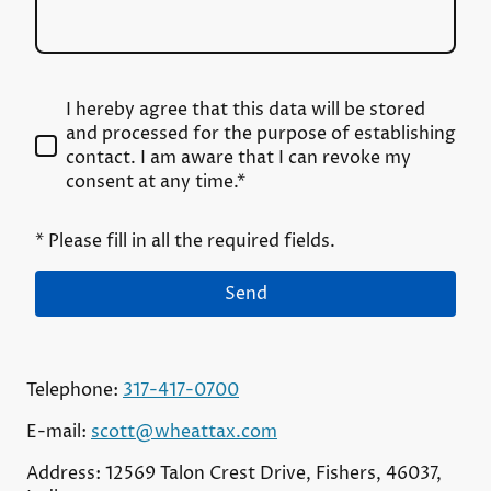
I hereby agree that this data will be stored
and processed for the purpose of establishing
contact. I am aware that I can revoke my
consent at any time.*
* Please fill in all the required fields.
Send
Telephone:
317-417-0700
E-mail:
scott@wheattax.com
Address: 12569 Talon Crest Drive, Fishers, 46037,