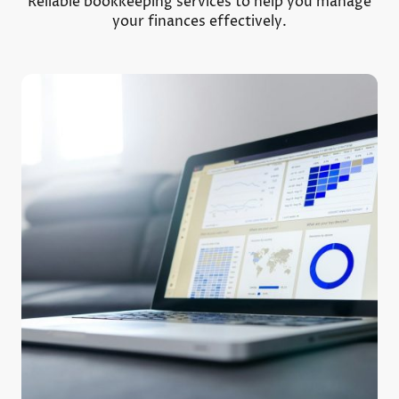
Reliable bookkeeping services to help you manage
your finances effectively.