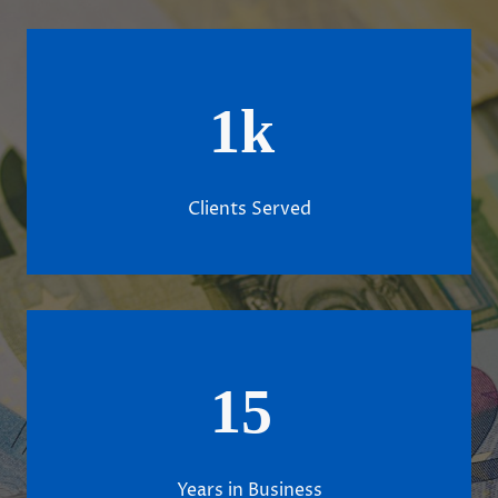
1k
Clients Served
15
Years in Business