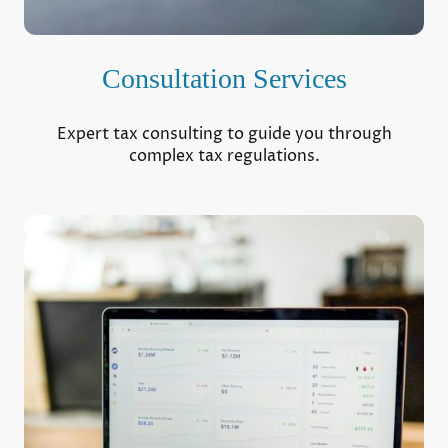
Consultation Services
Expert tax consulting to guide you through
complex tax regulations.