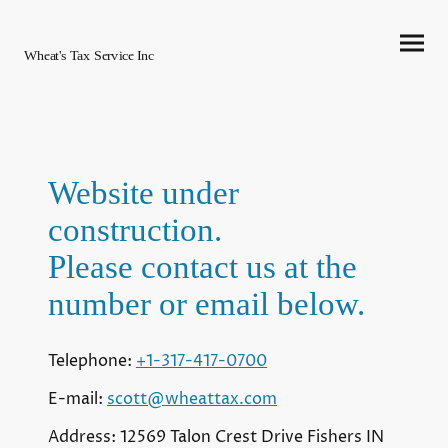
Wheat's Tax Service Inc
Website under
construction.
Please contact us at the
number or email below.
Telephone:
+1-317-417-0700
E-mail:
scott@wheattax.com
Address: 12569 Talon Crest Drive Fishers IN